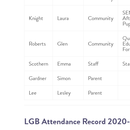
SE
Knight
Laura
Community
Aft
Pup
Qua
Roberts
Glen
Community
Edu
For
Scothern
Emma
Staff
Sta
Gardner
Simon
Parent
Lee
Lesley
Parent
LGB Attendance Record 2020