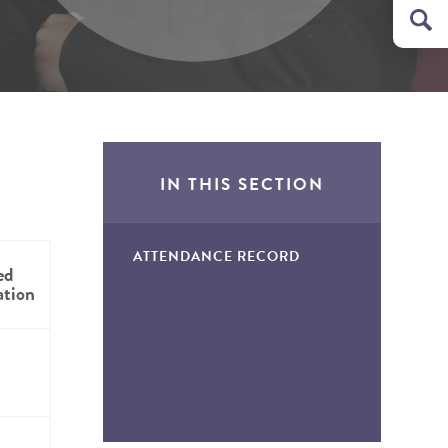
IN THIS SECTION
ATTENDANCE RECORD
ed
ation