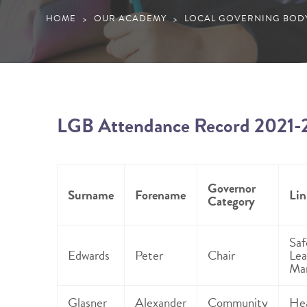
HOME
OUR ACADEMY
LOCAL GOVERNING BOD
>
>
LGB Attendance Record 2021-
Governor
Surname
Forename
Lin
Category
Saf
Edwards
Peter
Chair
Lea
Ma
Glasner
Alexander
Community
Hea