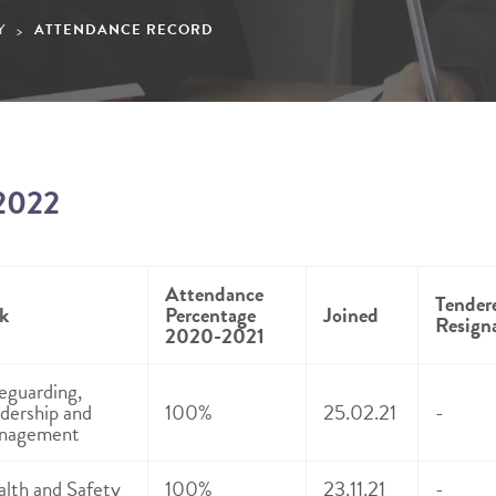
Y
ATTENDANCE RECORD
>
2022
Attendance
Tender
k
Percentage
Joined
Resign
2020-2021
eguarding,
dership and
100%
25.02.21
-
nagement
lth and Safety
100%
23.11.21
-