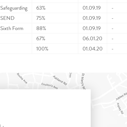
Safeguarding
63%
01.09.19
-
SEND
75%
01.09.19
-
Sixth Form
88%
01.09.19
-
67%
06.01.20
-
100%
01.04.20
-
L: