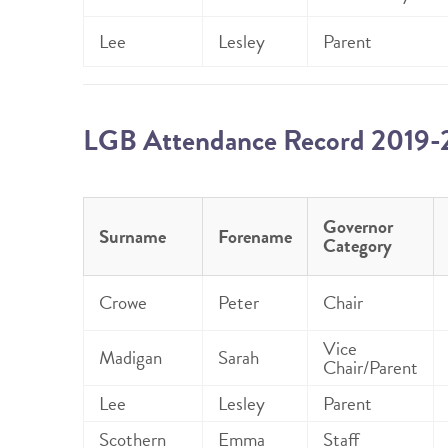
Lee
Lesley
Parent
LGB Attendance Record 2019
Governor
Surname
Forename
Category
Crowe
Peter
Chair
Vice
Madigan
Sarah
Chair/Parent
Lee
Lesley
Parent
Scothern
Emma
Staff