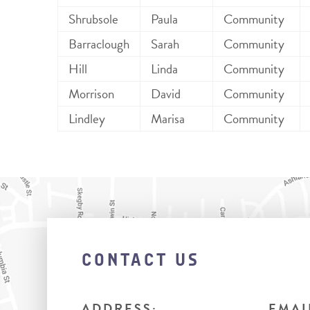
Shrubsole
Paula
Community
Barraclough
Sarah
Community
Hill
Linda
Community
Morrison
David
Community
Lindley
Marisa
Community
CONTACT US
ADDRESS:
EMAI