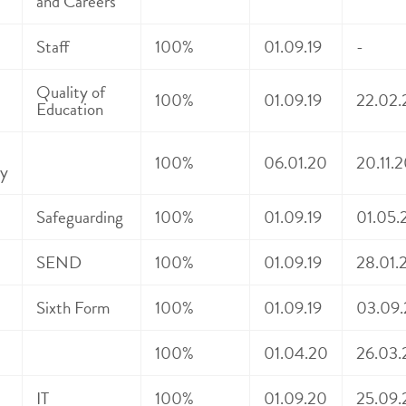
and Careers
Staff
100%
01.09.19
-
Quality of
100%
01.09.19
22.02.
Education
100%
06.01.20
20.11.
y
Safeguarding
100%
01.09.19
01.05.
SEND
100%
01.09.19
28.01.2
Sixth Form
100%
01.09.19
03.09.
100%
01.04.20
26.03.
IT
100%
01.09.20
25.09.