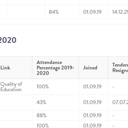
84%
01.09.19
14.12.2
-2020
Attendance
Tender
Link
Percentage 2019-
Joined
Resign
2020
Quality of
100%
01.09.19
-
Education
43%
01.09.19
07.07.
88%
01.09.19
-
100%
01.09.19
-