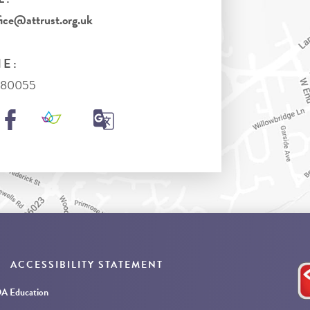
ice@attrust.org.uk
E:
980055
ACCESSIBILITY STATEMENT
 Education