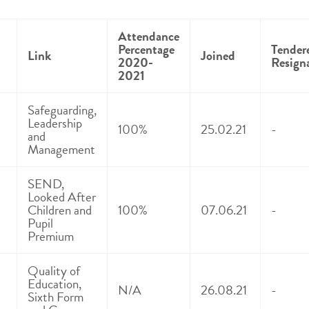
Attendance
Percentage
Tender
Link
Joined
2020-
Resign
2021
Safeguarding,
Leadership
100%
25.02.21
-
and
Management
SEND,
Looked After
Children and
100%
07.06.21
-
Pupil
Premium
Quality of
Education,
N/A
26.08.21
-
Sixth Form