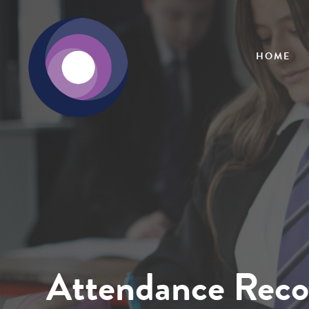
HOME
Attendance Reco