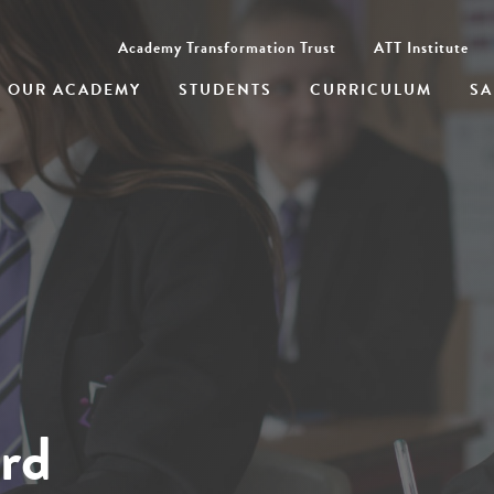
Academy Transformation Trust
ATT Institute
OUR ACADEMY
STUDENTS
CURRICULUM
SA
rd