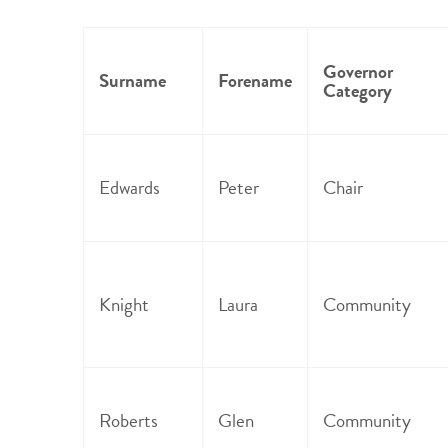
Governor
Surname
Forename
Category
Edwards
Peter
Chair
Knight
Laura
Community
Roberts
Glen
Community