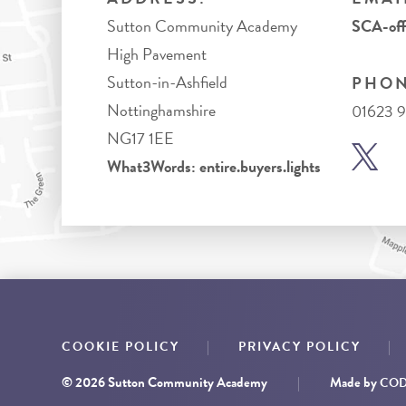
Sutton Community Academy
SCA-off
High Pavement
Sutton-in-Ashfield
PHON
Nottinghamshire
01623 
NG17 1EE
What3Words: entire.buyers.lights
|
|
COOKIE POLICY
PRIVACY POLICY
© 2026 Sutton Community Academy
|
Made by
CODA