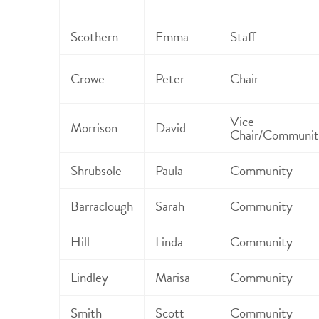
Scothern
Emma
Staff
Crowe
Peter
Chair
Vice
Morrison
David
Chair/Communit
Shrubsole
Paula
Community
Barraclough
Sarah
Community
Hill
Linda
Community
Lindley
Marisa
Community
Smith
Scott
Community