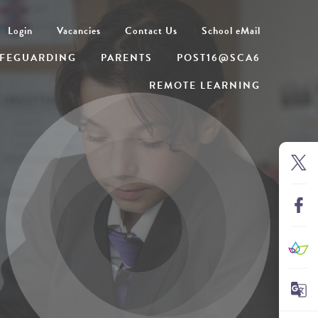
Login
Vacancies
Contact Us
School eMail
FEGUARDING
PARENTS
POST16@SCA6
REMOTE LEARNING