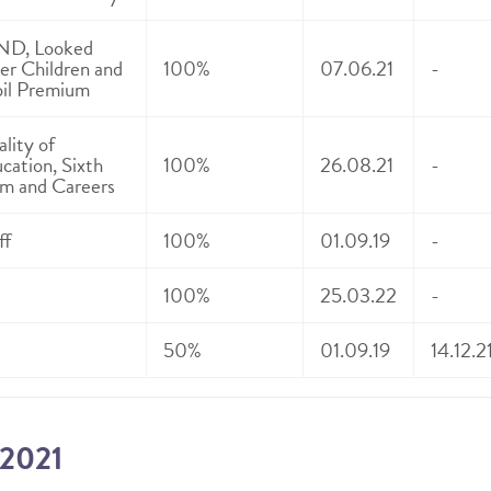
ND, Looked
er Children and
100%
07.06.21
-
il Premium
lity of
cation, Sixth
100%
26.08.21
-
m and Careers
ff
100%
01.09.19
-
100%
25.03.22
-
50%
01.09.19
14.12.2
-2021