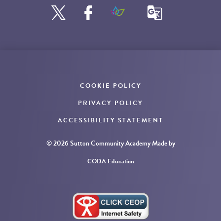
COOKIE POLICY
PRIVACY POLICY
ACCESSIBILITY STATEMENT
© 2026 Sutton Community Academy
Made by
CODA Education