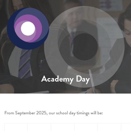
Academy Day
From September 2025, our school day timings will be: