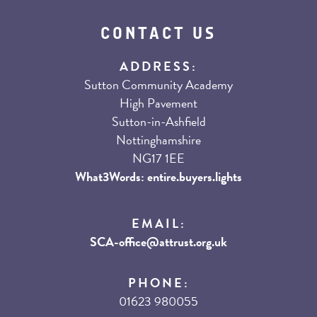
CONTACT US
ADDRESS:
Sutton Community Academy
High Pavement
Sutton-in-Ashfield
Nottinghamshire
NG17 1EE
What3Words: entire.buyers.lights
EMAIL:
SCA-office@attrust.org.uk
PHONE:
01623 980055