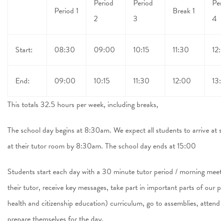
Period
Period
Pe
Period 1
Break 1
2
3
4
Start:
08:30
09:00
10:15
11:30
12
End:
09:00
10:15
11:30
12:00
13
This totals 32.5 hours per week, including breaks,
The school day begins at 8:30am. We expect all students to arrive 
at their tutor room by 8:30am. The school day ends at 15:00
Students start each day with a 30 minute tutor period / morning meeti
their tutor, receive key messages, take part in important parts of our
health and citizenship education) curriculum, go to assemblies, atten
prepare themselves for the day.