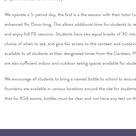
We operate a 5-period day, the first is a the session with their tutor 
enhanced 1hr 15min long. This allows additional time for students to ref
and enjoy full PE sessions. Students have two equal breaks of 30 min
choice of when to eat, and give fair access to the canteen and outdo
available to all students at their designated times from the Canteen,
are also sufficient indoor and outdoor eating spaces available for stu
We encourage all students to bring a named bottle to school to ensur
fountains are available in various locations around the site for students
that for KS4 exams, bottles must be clear and not have any text on t